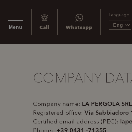
Language
Call
Whatsapp
Menu
COMPANY DAT
Company name:
LA PERGOLA SRL
Registered office­:
Via Sabbiadoro
Certified email address (PEC):
lape
Phone:
+39 0431 -71355