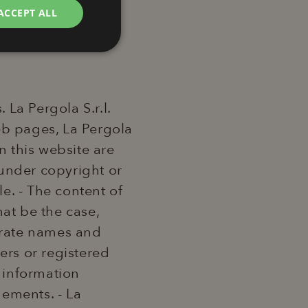
ACCEPT ALL
unctionality
La Pergola S.r.l.
web pages, La Pergola
n this website are
s under copyright or
e website cannot be
le. - The content of
hat be the case,
te security in
porate names and
ry attacks.
rs or registered
 cookie
the purpose of
 information
gements. - La
er session by the
em, ensuring users