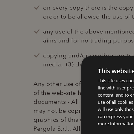
on every copy there is the cop
order to be allowed the use of 
any use of the above mentioned 
aims and for no trading purpose
copying and/or sending nor tra
media, (3) documents used may
This websit
This site uses co
Any other use of this content will
line with user pr
of the web-site https://www.laperg
content, and to en
documents - All elements of this w
use of all cookies
will use only tho
may not be copied nor reproduced in
can express your 
graphics of this website may not 
more informatio
Pergola S.r.l.. All written contents