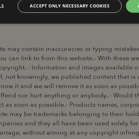
ademark.
LS
ACCEPT ONLY NECESSARY COOKIES
Analytics
Profiling
F
e may contain inaccuracies or typing mistakes. 
 you can link to from this website.- With these 
 copyright. - Information and images available o
Technical
Analytics
Profiling
Functionality
- If, not knowingly, we published content that i
okies allow core website functionality such as user login and account management. Th
 know it and we will remove it as soon as possib
 strictly necessary cookies.
offend nor hurt anything or anybody. - Would t
Provider / Domain
Expiration
Description
www.lapergolalignano.it
2 hours
This cookie is written to help with si
 act as soon as possible.- Products names, cor
preventing Cross-Site Request Forge
te may be trademarks belonging to their holde
6 months
Google reCAPTCHA sets a necessary
Google LLC
(_GRECAPTCHA) when executed for 
www.google.com
panies and they all have been used solely for
providing its risk analysis.
ntage, without aiming at any copyright infrin
ession
www.lapergolalignano.it
2 hours
This cookie is used to maintain a us
website's content management syst