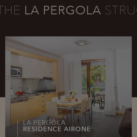
THE
LA PERGOLA
STRU
LA PERGOLA
RESIDENCE AIRONE