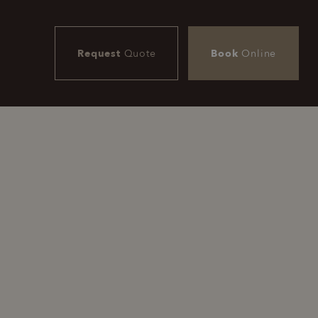
Request
Quote
Book
Online