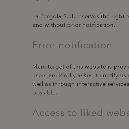
La Pergola S.r.l. reserves the right
and without prior notification.
Error notification
Main target of this website is pro
users are kindly asked to notify us
well as through interactive service
possible.
Access to liked webs