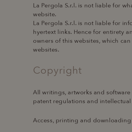
La Pergola S.r.l. is not liable for 
website.
La Pergola S.r.l. is not liable for 
hyertext links. Hence for entirety 
owners of this websites, which ca
websites.
Copyright
All writings, artworks and software
patent regulations and intellectual
Access, printing and downloading c