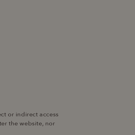
ct or indirect access
nter the website, nor