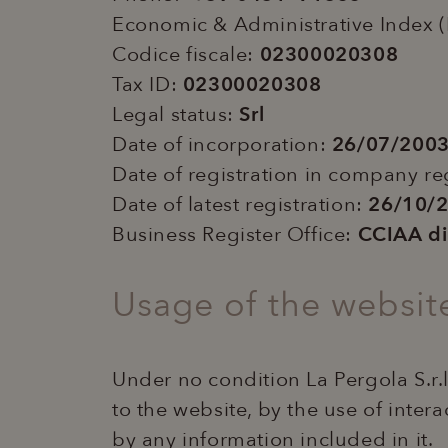
Economic & Administrative Index 
Codice fiscale:
02300020308
Tax ID:
02300020308
Legal status:
Srl
Date of incorporation:
26/07/200
Date of registration in company re
Date of latest registration:
26/10/
Business Register Office:
CCIAA d
Usage of the websit
Under no condition La Pergola S.r.l
to the website, by the use of intera
by any information included in it.