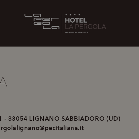
A
 1 - 33054 LIGNANO SABBIADORO (UD)
rgolalignano@pecitaliana.it