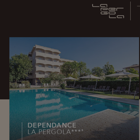
DEPENDANCE
LA PERGOLA***
S