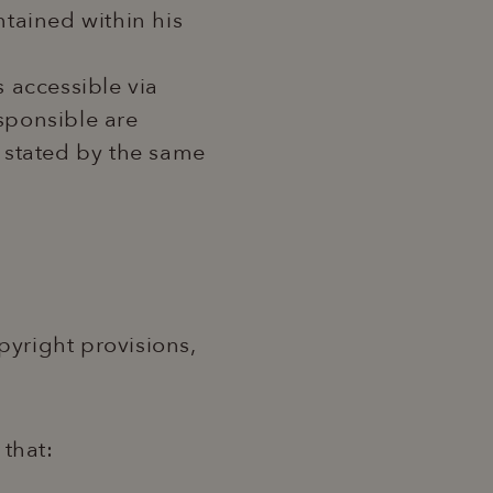
ntained within his
s accessible via
esponsible are
 stated by the same
pyright provisions,
 that: