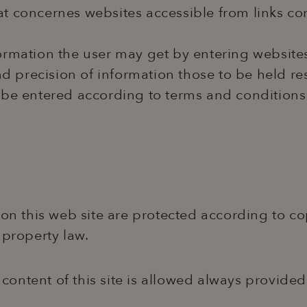
what concernes websites accessible from links co
information the user may get by entering website
and precision of information those to be held r
n be entered according to terms and conditions
 on this web site are protected according to co
 property law.
ontent of this site is allowed always provided