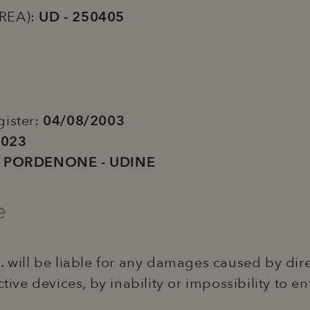
(REA):
UD - 250405
3
gister:
04/08/2003
2023
i PORDENONE - UDINE
e
. will be liable for any damages caused by dire
ctive devices, by inability or impossibility to e