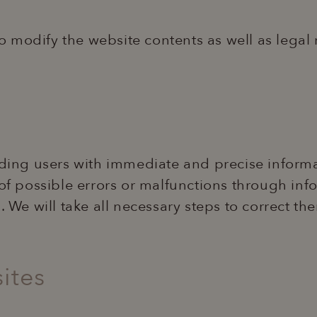
 to modify the website contents as well as legal
viding users with immediate and precise informa
 of possible errors or malfunctions through in
s. We will take all necessary steps to correct t
ites