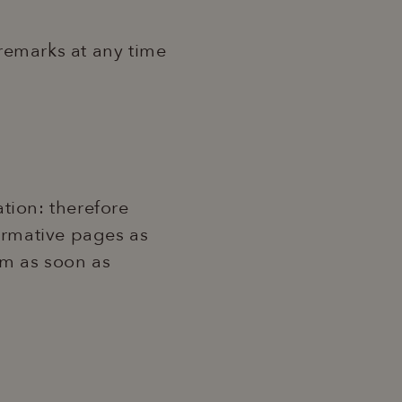
 remarks at any time
tion: therefore
formative pages as
hem as soon as