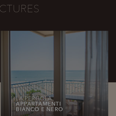
CTURES
LA PERGOLA
APPARTAMENTI
BIANCO E NERO