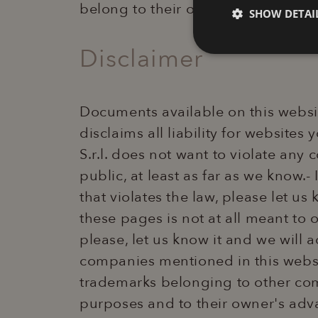
belong to their own registered tr
SHOW DETAI
Disclaimer
Technical
Documents available on this websit
disclaims all liability for websites
S.r.l. does not want to violate any
public, at least as far as we know.
Strictly necessary co
that violates the law, please let us
used properly without
these pages is not at all meant to 
Name
XSRF-TOKEN
please, let us know it and we will
companies mentioned in this websi
_GRECAPTCHA
trademarks belonging to other com
purposes and to their owner's adva
combo_cms_edita_s