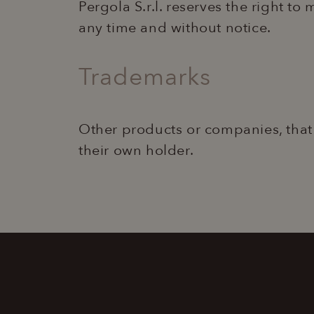
Pergola S.r.l. reserves the right to
any time and without notice.
CookieScriptConse
Trademarks
Name
Provider 
Name
Name
Provi
ent_r
www.laper
Other products or companies, that
_ga_XM603CNKRX
_gcl_au
Goog
.lape
their own holder.
ent_h
www.laper
_ga_98FWSF5QEH
test_cookie
Goog
.doub
_ga
IDE
Goog
.doub