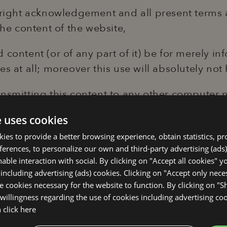
yright acknowledgement and all present terms 
the content of the website,
content (or of any part of it) be for merely in
s at all; moreover this use will absolutely not 
nsmitting this content to any other computer n
 not be altered in any way.
e uses cookies
okies to provide a better browsing experience, obtain statistics, p
 be punished according to the law. Graphic str
eferences, to personalize our own and third-party advertising (ads)
olalignano.it are not considered part of the 
able interaction with social. By clicking on "Accept all cookies" y
ebsite are protected by trade-law and other law
 including advertising (ads) cookies. Clicking on "Accept only nec
se cookies necessary for the website to function. By clicking on "
 any other form, be it totally or only partiall
willingness regarding the use of cookies including advertising coo
be copied nor submitted without clear permissi
n
click here
 derived from other sources are copyright, all r