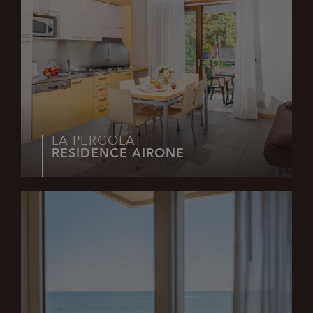
Google
Privacy Policy
combo_cms_edita_session
www.lapergolalignano.it
2 hours
LA PERGOLA
RESIDENCE AIRONE
CookieScriptConsent
1 month
CookieScript
.lapergolalignano.it