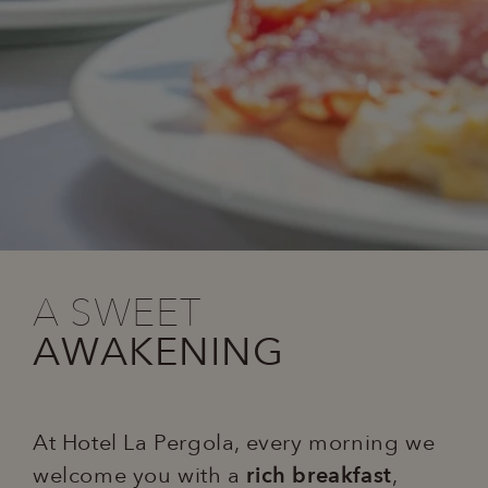
A SWEET
AWAKENING
At Hotel La Pergola, every morning we
welcome you with a
rich breakfast
,