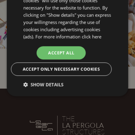
cookies" will use only those cookies
necessary for the website to function. By
clicking on "Show details" you can express
your willingness regarding the use of
cookies including advertising cookies
(ads). For more information
click here
ACCEPT ALL
1
6
ACCEPT ONLY NECESSARY COOKIES
SHOW DETAILS
Technical
Analytics
Profiling
THE
Functionality
LA PERGOLA
STRUCTURES