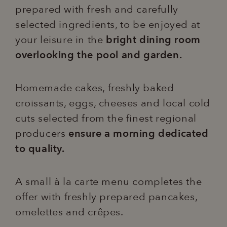
prepared with fresh and carefully
selected ingredients, to be enjoyed at
your leisure in the
bright dining room
overlooking the pool and garden.
Homemade cakes, freshly baked
croissants, eggs, cheeses and local cold
cuts selected from the finest regional
producers
ensure a morning dedicated
to quality.
A small à la carte menu completes the
offer with freshly prepared pancakes,
omelettes and crêpes.