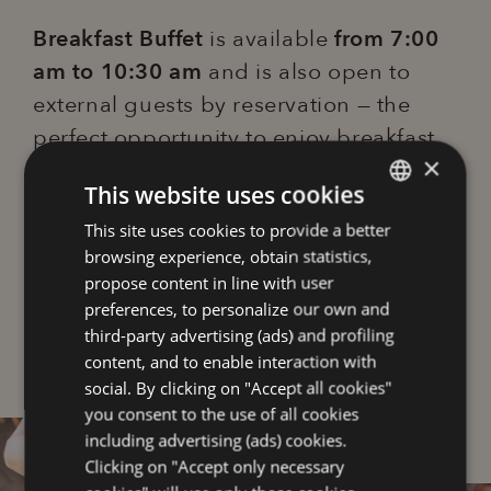
Breakfast Buffet
is available
from 7:00
am to 10:30 am
and is also open to
external guests by reservation — the
perfect opportunity to enjoy breakfast
×
in Lignano in a welcoming and refined
This website uses cookies
atmosphere.
This site uses cookies to provide a better
ITALIAN
browsing experience, obtain statistics,
ENGLISH
Adults €17.00 | Children (3–12 years)
propose content in line with user
€10.00 | Baby (0–2 years) free
FRENCH
preferences, to personalize our own and
third-party advertising (ads) and profiling
GERMAN
content, and to enable interaction with
social. By clicking on "Accept all cookies"
you consent to the use of all cookies
including advertising (ads) cookies.
Clicking on "Accept only necessary