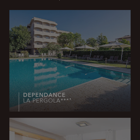
Technical
Analytics
Profiling
Functionality
Strictly necessary cookies allow core website
functionality such as user login and account
management. The website cannot be used properly
without strictly necessary cookies.
Name
Provider / Domain
Expiration
XSRF-TOKEN
www.lapergolalignano.it
2 hours
DEPENDANCE
LA PERGOLA***
S
_GRECAPTCHA
6 months
Google LLC
www.google.com