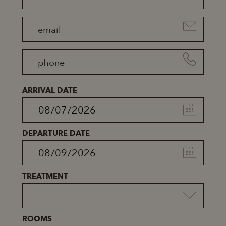
ARRIVAL DATE
DEPARTURE DATE
TREATMENT
ROOMS