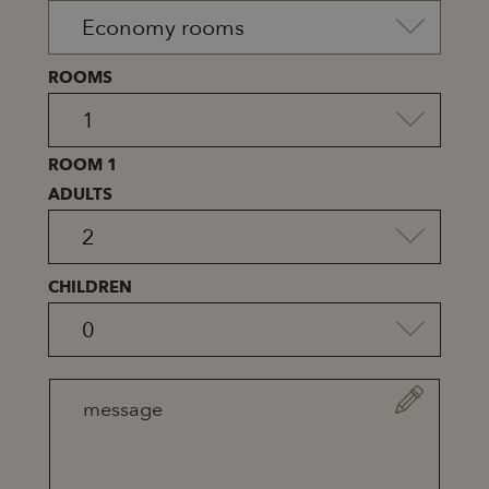
ROOMS
ROOM 1
ADULTS
CHILDREN