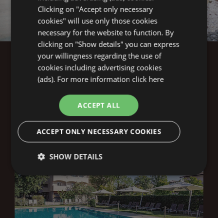
Clicking on "Accept only necessary
1
1
cookies" will use only those cookies
necessary for the website to function. By
clicking on "Show details" you can express
your willingness regarding the use of
cookies including advertising cookies
(ads). For more information
click here
THE
LA PERGOLA
ACCEPT ALL
STRUCTURES
ACCEPT ONLY NECESSARY COOKIES
SHOW DETAILS
Technical
Analytics
Profiling
Functionality