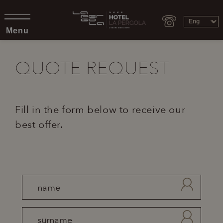
Menu
QUOTE REQUEST
Fill in the form below to receive our
best offer.