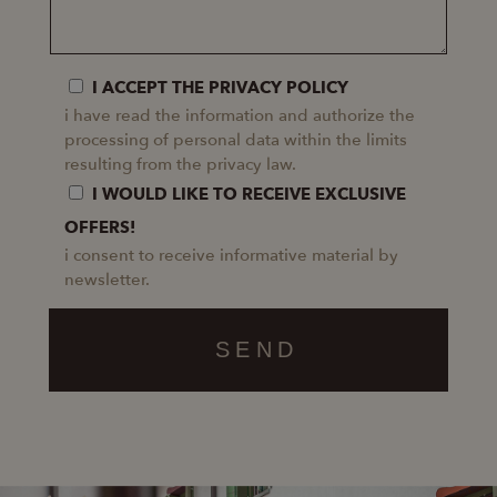
I ACCEPT THE PRIVACY POLICY
i have read the information and authorize the
processing of personal data within the limits
resulting from the privacy law.
I WOULD LIKE TO RECEIVE EXCLUSIVE
OFFERS!
i consent to receive informative material by
newsletter.
SEND