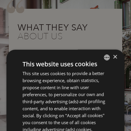
WHAT THEY SAY
ABOUT US
Great hotel accommodation, from.
Gre
×
Recommend definitely
Rec
This website uses cookies
,
Very nice structure and attention to detail,
Very
This site uses cookies to provide a better
ITALIAN
great breakfast, with quality products.
grea
browsing experience, obtain statistics,
ed
Very kind and helpful staff, well maintained
Very
ENGLISH
propose content in line with user
and functioning bicycles.
and 
FRENCH
preferences, to personalize our own and
Oh, congratulations.
Oh, 
third-party advertising (ads) and profiling
GERMAN
content, and to enable interaction with
r
Odyssey54012200866
reviewed on Tripadvisor
Ody
social. By clicking on "Accept all cookies"
you consent to the use of all cookies
including advertising (ads) cookies.